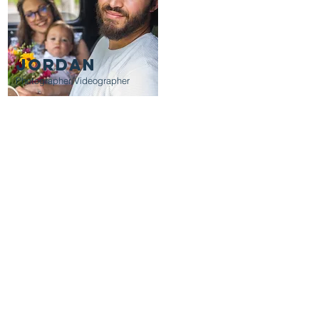
JORDAN
Photographer/Videographer
th you and