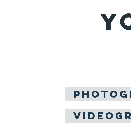
Y
WED
Love is the m
we've know
PHOTOG
VIDEOG