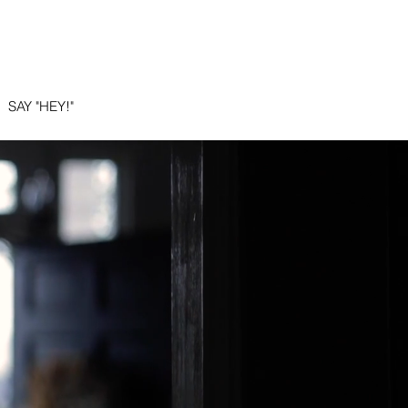
E
SAY "HEY!"