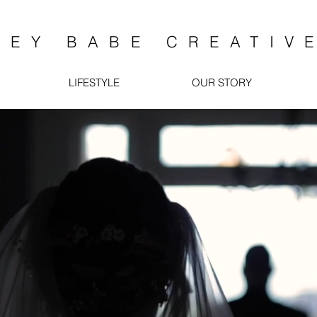
HEY BABE CREATIV
LIFESTYLE
OUR STORY