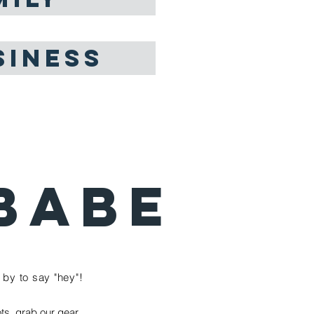
SINESS
BABE
by to say "hey"!
ts, grab our gear