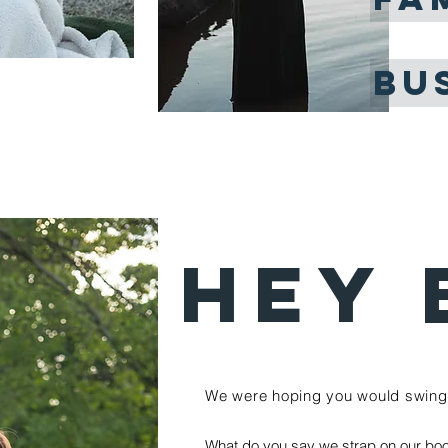
BU
HEY 
We were hoping you would swing 
What do you say we strap on our boo