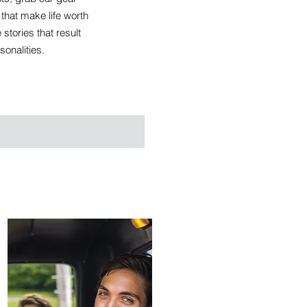
hat make life worth
stories that result
sonalities.
CREATIVES