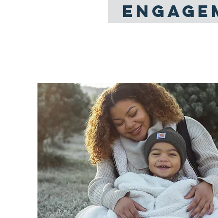
ENGAGE