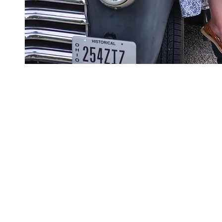
Please dro