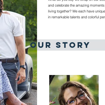
and celebrate the amazing moments t
living together? We each have unique 
in remarkable talents and colorful per
OUR STORY
MEET THE 