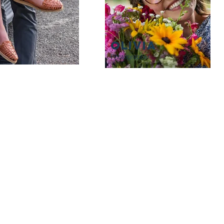
OLIVIA
Photographer
THANK YOU!
p us a line if we seem like a great fit. We look forward to working wi
creating a product that honors your story.