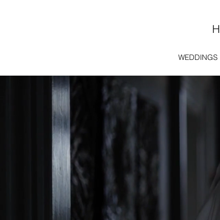
WEDDINGS