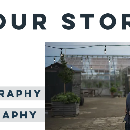
OUR STO
DINGS
ost amazing thing
n in this lifetime.
RAPHY
RAPHY