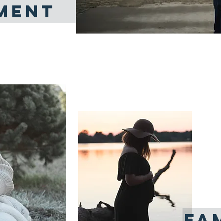
MENT
L
At i
pas
surr
FA