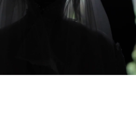
CAPTURING YOUR LIFE'S MOMEN